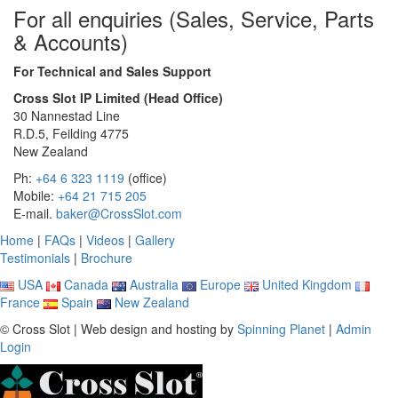
For all enquiries (Sales, Service, Parts
& Accounts)
For Technical and Sales Support
Cross Slot IP Limited (Head Office)
30 Nannestad Line
R.D.5, Feilding 4775
New Zealand
Ph:
+64 6 323 1119
(office)
Mobile:
+64 21 715 205
E-mail.
baker@CrossSlot.com
Home
|
FAQs
|
Videos
|
Gallery
Testimonials
|
Brochure
USA
Canada
Australia
Europe
United Kingdom
France
Spain
New Zealand
© Cross Slot | Web design and hosting by
Spinning Planet
|
Admin
Login