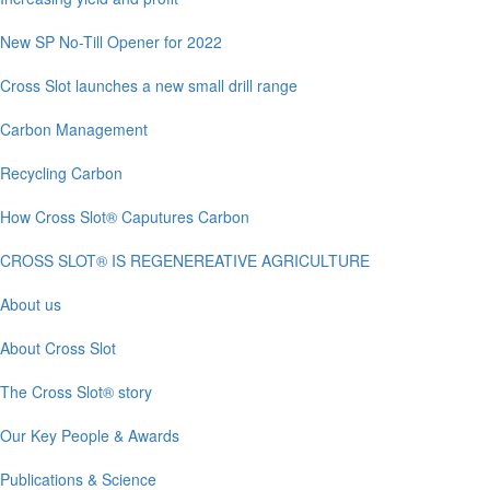
New SP No-Till Opener for 2022
Cross Slot launches a new small drill range
Carbon Management
Recycling Carbon
How Cross Slot® Caputures Carbon
CROSS SLOT® IS REGENEREATIVE AGRICULTURE
About us
About Cross Slot
The Cross Slot® story
Our Key People & Awards
Publications & Science