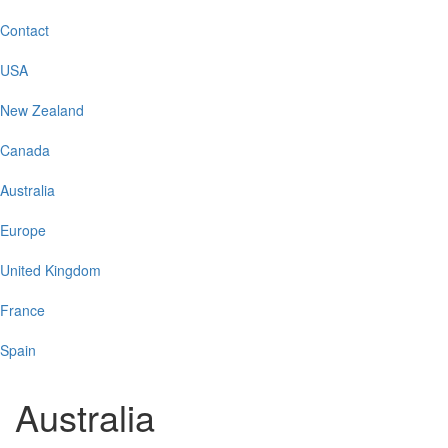
Contact
USA
New Zealand
Canada
Australia
Europe
United Kingdom
France
Spain
Australia