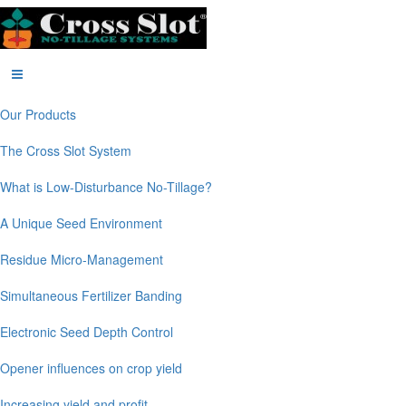
Our Products
The Cross Slot System
What is Low-Disturbance No-Tillage?
A Unique Seed Environment
Residue Micro-Management
Simultaneous Fertilizer Banding
Electronic Seed Depth Control
Opener influences on crop yield
Increasing yield and profit