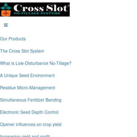
Our Products
The Cross Slot System
What is Low-Disturbance No-Tillage?
A Unique Seed Environment
Residue Micro-Management
Simultaneous Fertilizer Banding
Electronic Seed Depth Control
Opener influences on crop yield
Increasing yield and profit