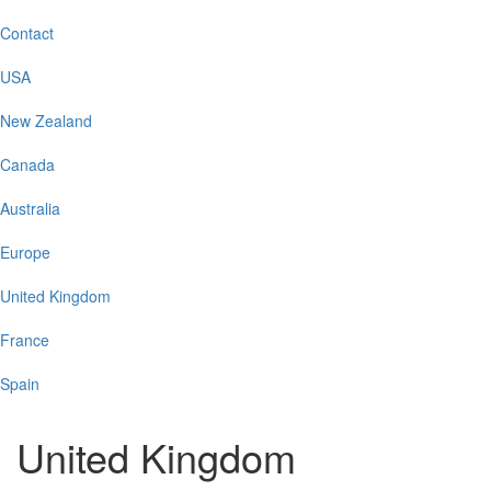
Contact
USA
New Zealand
Canada
Australia
Europe
United Kingdom
France
Spain
United Kingdom