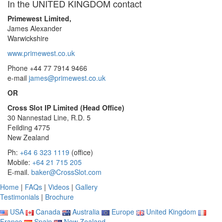
In the UNITED KINGDOM contact
Primewest Limited,
James Alexander
Warwickshire
www.primewest.co.uk
Phone +44 77 7914 9466
e-mail
james@primewest.co.uk
OR
Cross Slot IP Limited (Head Office)
30 Nannestad Line, R.D. 5
Feilding 4775
New Zealand
Ph:
+64 6 323 1119
(office)
Mobile:
+64 21 715 205
E-mail.
baker@CrossSlot.com
Home
|
FAQs
|
Videos
|
Gallery
Testimonials
|
Brochure
USA
Canada
Australia
Europe
United Kingdom
France
Spain
New Zealand