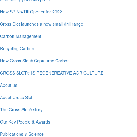
New SP No-Till Opener for 2022
Cross Slot launches a new small drill range
Carbon Management
Recycling Carbon
How Cross Slot® Caputures Carbon
CROSS SLOT® IS REGENEREATIVE AGRICULTURE
About us
About Cross Slot
The Cross Slot® story
Our Key People & Awards
Publications & Science