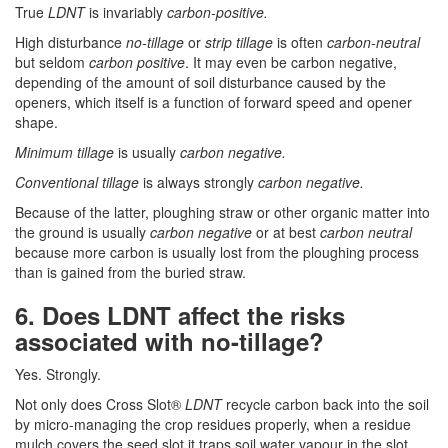
True
LDNT
is invariably
carbon-positive.
High disturbance
no-tillage
or
strip tillage
is often
carbon-neutral
but seldom
carbon positive
. It may even be carbon negative,
depending of the amount of soil disturbance caused by the
openers, which itself is a function of forward speed and opener
shape.
Minimum tillage
is usually
carbon negative.
Conventional tillage
is always strongly
carbon negative.
Because of the latter, ploughing straw or other organic matter into
the ground is usually
carbon negative
or at best
carbon neutral
because more carbon is usually lost from the ploughing process
than is gained from the buried straw.
6. Does LDNT affect the risks
associated with no-tillage?
Yes. Strongly.
Not only does Cross Slot®
LDNT
recycle carbon back into the soil
by micro-managing the crop residues properly, when a residue
mulch covers the seed slot it traps soil water vapour in the slot