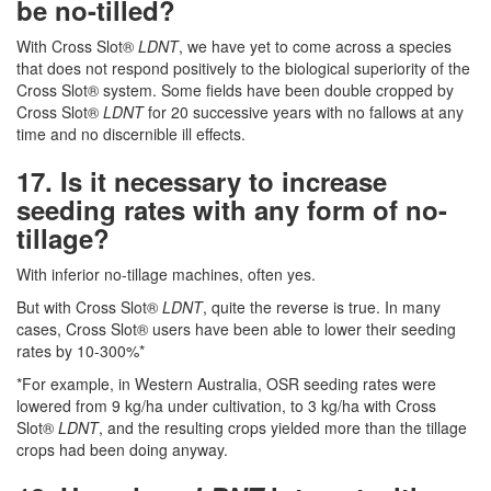
be no-tilled?
With Cross Slot®
LDNT
, we have yet to come across a species
that does not respond positively to the biological superiority of the
Cross Slot® system. Some fields have been double cropped by
Cross Slot®
LDNT
for 20 successive years with no fallows at any
time and no discernible ill effects.
17. Is it necessary to increase
seeding rates with any form of no-
tillage?
With inferior no-tillage machines, often yes.
But with Cross Slot®
LDNT
, quite the reverse is true. In many
cases, Cross Slot® users have been able to lower their seeding
rates by 10-300%*
*For example, in Western Australia, OSR seeding rates were
lowered from 9 kg/ha under cultivation, to 3 kg/ha with Cross
Slot®
LDNT
, and the resulting crops yielded more than the tillage
crops had been doing anyway.