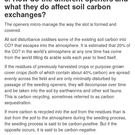
what they do affect soil carbon
exchanges?
The openers micro-manage the way the slot is formed and
covered.
All soil disturbance oxidises some of the existing soil carbon into
CO? that escapes into the atmosphere. It is estimated that 20% of
the CO? in the world’s atmosphere at any one time has come
from the world tilling its arable soils each year to feed itself.
If the residues of previously harvested crops or purpose-grown
cover crops (both of which contain about 40% carbon) are spread
evenly across the field and are only minimally-disturbed by
passage of the seeding openers, they will decompose over time
and be taken into the soil by earthworms and other soil fauna.
This is carbon recycling, sometimes referred to as carbon
sequestration.
If more carbon is recycled
into the soil
from the residues than is
lost from the soil
to the atmosphere during the seeding process,
the seeding process is said to be
carbon-positive.
But if the
opposite occurs, it is said to be
carbon-negative.