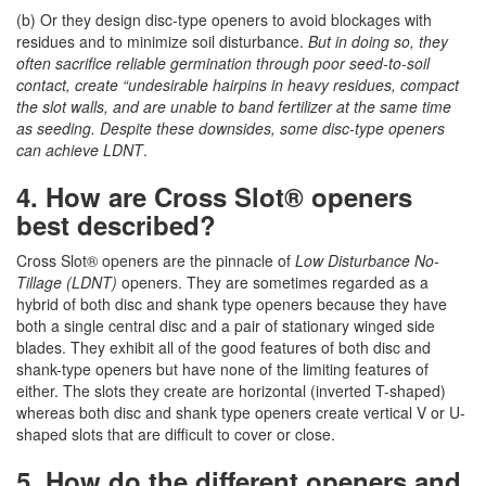
(b) Or they design disc-type openers to avoid blockages with
residues and to minimize soil disturbance.
But in doing so, they
often sacrifice reliable germination through poor seed-to-soil
contact, create “undesirable hairpins in heavy residues, compact
the slot walls, and are unable to band fertilizer at the same time
as seeding. Despite these downsides, some disc-type openers
can achieve LDNT
.
4. How are Cross Slot® openers
best described?
Cross Slot® openers are the pinnacle of
Low Disturbance No-
Tillage (LDNT)
openers. They are sometimes regarded as a
hybrid of both disc and shank type openers because they have
both a single central disc and a pair of stationary winged side
blades. They exhibit all of the good features of both disc and
shank-type openers but have none of the limiting features of
either. The slots they create are horizontal (inverted T-shaped)
whereas both disc and shank type openers create vertical V or U-
shaped slots that are difficult to cover or close.
5. How do the different openers and