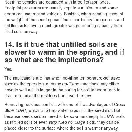
Not if the vehicles are equipped with large flotation tyres.
Footprint pressures are usually kept to a minimum and some
operators use tracked vehicles. Besides, when seeding, most of
the weight of the seeding machine is carried by the openers and
untilled soils have a much greater weight-bearing capacity than
tilled soils anyway.
14. Is it true that untilled soils are
slower to warm in the spring, and if
so what are the implications?
Yes.
The implications are that when no-tilling temperature-sensitive
species the operators of many
no-tillage
machines may either
have to wait a little longer in the spring for soil temperatures to
rise, or remove the residues from over the row.
Removing residues conflicts with one of the advantages of Cross
Slot®
LDNT,
which is to trap water vapour in the seed slot. But
because seeds seldom need to be sown as deeply in
LDNT
soils
as in tilled soils or even
strip-tilled no-tillage
slots, they can be
placed closer to the surface where the soil is warmer anyway,