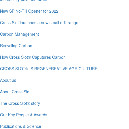
New SP No-Till Opener for 2022
Cross Slot launches a new small drill range
Carbon Management
Recycling Carbon
How Cross Slot® Caputures Carbon
CROSS SLOT® IS REGENEREATIVE AGRICULTURE
About us
About Cross Slot
The Cross Slot® story
Our Key People & Awards
Publications & Science