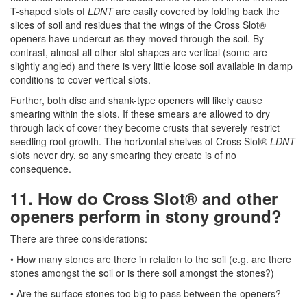
T-shaped slots of
LDNT
are easily covered by folding back the
slices of soil and residues that the wings of the Cross Slot®
openers have undercut as they moved through the soil. By
contrast, almost all other slot shapes are vertical (some are
slightly angled) and there is very little loose soil available in damp
conditions to cover vertical slots.
Further, both disc and shank-type openers will likely cause
smearing within the slots. If these smears are allowed to dry
through lack of cover they become crusts that severely restrict
seedling root growth. The horizontal shelves of Cross Slot®
LDNT
slots never dry, so any smearing they create is of no
consequence.
11. How do Cross Slot® and other
openers perform in stony ground?
There are three considerations:
• How many stones are there in relation to the soil (e.g. are there
stones amongst the soil or is there soil amongst the stones?)
• Are the surface stones too big to pass between the openers?