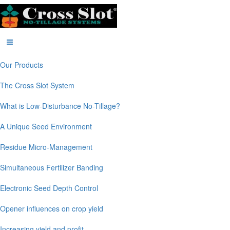
Our Products
The Cross Slot System
What is Low-Disturbance No-Tillage?
A Unique Seed Environment
Residue Micro-Management
Simultaneous Fertilizer Banding
Electronic Seed Depth Control
Opener influences on crop yield
Increasing yield and profit