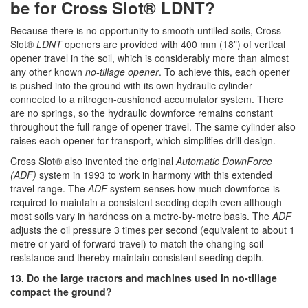
be for Cross Slot® LDNT?
Because there is no opportunity to smooth untilled soils, Cross
Slot®
LDNT
openers are provided with 400 mm (18”) of vertical
opener travel in the soil, which is considerably more than almost
any other known
no-tillage opener
. To achieve this, each opener
is pushed into the ground with its own hydraulic cylinder
connected to a nitrogen-cushioned accumulator system. There
are no springs, so the hydraulic downforce remains constant
throughout the full range of opener travel. The same cylinder also
raises each opener for transport, which simplifies drill design.
Cross Slot® also invented the original
Automatic DownForce
(ADF)
system in 1993 to work in harmony with this extended
travel range. The
ADF
system senses how much downforce is
required to maintain a consistent seeding depth even although
most soils vary in hardness on a metre-by-metre basis. The
ADF
adjusts the oil pressure 3 times per second (equivalent to about 1
metre or yard of forward travel) to match the changing soil
resistance and thereby maintain consistent seeding depth.
13. Do the large tractors and machines used in no-tillage
compact the ground?