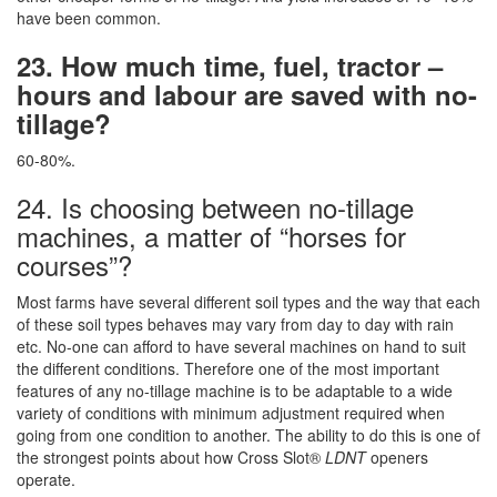
have been common.
23. How much time, fuel, tractor –
hours and labour are saved with no-
tillage?
60-80%.
24. Is choosing between no-tillage
machines, a matter of “horses for
courses”?
Most farms have several different soil types and the way that each
of these soil types behaves may vary from day to day with rain
etc. No-one can afford to have several machines on hand to suit
the different conditions. Therefore one of the most important
features of any no-tillage machine is to be adaptable to a wide
variety of conditions with minimum adjustment required when
going from one condition to another. The ability to do this is one of
the strongest points about how Cross Slot®
LDNT
openers
operate.