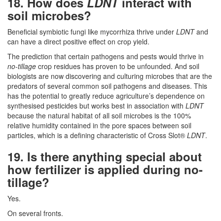
18. How does
LDNT
interact with
soil microbes?
Beneficial symbiotic fungi like mycorrhiza thrive under
LDNT
and
can have a direct positive effect on crop yield.
The prediction that certain pathogens and pests would thrive in
no-tillage
crop residues has proven to be unfounded. And soil
biologists are now discovering and culturing microbes that are the
predators of several common soil pathogens and diseases. This
has the potential to greatly reduce agriculture’s dependence on
synthesised pesticides but works best in association with
LDNT
because the natural habitat of all soil microbes is the 100%
relative humidity contained in the pore spaces between soil
particles, which is a defining characteristic of Cross Slot®
LDNT
.
19. Is there anything special about
how fertilizer is applied during no-
tillage?
Yes.
On several fronts.