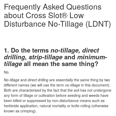
Frequently Asked Questions
about Cross Slot® Low
Disturbance No-Tillage (LDNT)
1.
Do the terms
no-tillage, direct
drilling, strip-tillage
and
minimum-
tillage
all mean the same thing?
No.
No-tillage
and
direct drilling
are essentially the same thing by two
different names (we will use the term
no-tillage
in this document).
Both are characterised by the fact that the soil has not undergone
any form of tillage or cultivation before seeding and weeds have
been killed or suppressed by non-disturbance means such as
herbicide application, natural mortality or knife-rolling (otherwise
known as crimping).