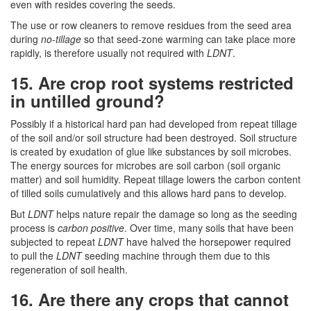
even with resides covering the seeds.
The use or row cleaners to remove residues from the seed area
during
no-tillage
so that seed-zone warming can take place more
rapidly, is therefore usually not required with
LDNT
.
15. Are crop root systems restricted
in untilled ground?
Possibly if a historical hard pan had developed from repeat tillage
of the soil and/or soil structure had been destroyed. Soil structure
is created by exudation of glue like substances by soil microbes.
The energy sources for microbes are soil carbon (soil organic
matter) and soil humidity. Repeat tillage lowers the carbon content
of tilled soils cumulatively and this allows hard pans to develop.
But
LDNT
helps nature repair the damage so long as the seeding
process is
carbon positive
. Over time, many soils that have been
subjected to repeat
LDNT
have halved the horsepower required
to pull the
LDNT
seeding machine through them due to this
regeneration of soil health.
16. Are there any crops that cannot