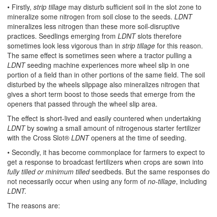
• Firstly,
strip tillage
may disturb sufficient soil in the slot zone to
mineralize some nitrogen from soil close to the seeds.
LDNT
mineralizes less nitrogen than these more soil-disruptive
practices. Seedlings emerging from
LDNT
slots therefore
sometimes look less vigorous than in
strip tillage
for this reason.
The same effect is sometimes seen where a tractor pulling a
LDNT
seeding machine experiences more wheel slip in one
portion of a field than in other portions of the same field. The soil
disturbed by the wheels slippage also mineralizes nitrogen that
gives a short term boost to those seeds that emerge from the
openers that passed through the wheel slip area.
The effect is short-lived and easily countered when undertaking
LDNT
by sowing a small amount of nitrogenous starter fertilizer
with the Cross Slot®
LDNT
openers at the time of seeding.
• Secondly, it has become commonplace for farmers to expect to
get a response to broadcast fertilizers when crops are sown into
fully tilled or minimum tilled
seedbeds. But the same responses do
not necessarily occur when using any form of
no-tillage
, including
LDNT.
The reasons are: