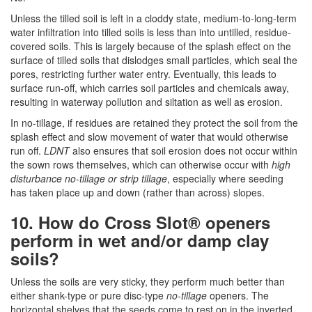
Unless the tilled soil is left in a cloddy state, medium-to-long-term
water infiltration into tilled soils is less than into untilled, residue-
covered soils. This is largely because of the splash effect on the
surface of tilled soils that dislodges small particles, which seal the
pores, restricting further water entry. Eventually, this leads to
surface run-off, which carries soil particles and chemicals away,
resulting in waterway pollution and siltation as well as erosion.
In no-tillage, if residues are retained they protect the soil from the
splash effect and slow movement of water that would otherwise
run off.
LDNT
also ensures that soil erosion does not occur within
the sown rows themselves, which can otherwise occur with
high
disturbance no-tillage or strip tillage
, especially where seeding
has taken place up and down (rather than across) slopes.
10. How do Cross Slot® openers
perform in wet and/or damp clay
soils?
Unless the soils are very sticky, they perform much better than
either shank-type or pure disc-type
no-tillage
openers. The
horizontal shelves that the seeds come to rest on in the inverted