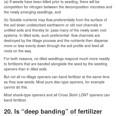
(a) If weeds have been killed prior to seeding, there will be
competition for nitrogen between the decomposition microbes and
the newly emerging seedlings, and
(b) Soluble nutrients may flow preferentially from the surface of
the soil down undisturbed earthworm or old root channels in
untilled soils and thereby bi- pass many of the newly sown root
systems. In tilled soils, such preferential- flow channels are
destroyed by the tillage process and the nutrients then disperse
more or less evenly down through the soil profile and feed all
roots on the way.
For both reasons, no-tilled seedlings respond much more readily
to fertilizers that are banded alongside the seed by the seeding
openers than in
tilled soils
.
But not all no-tillage openers can band fertilizer at the same time
as they sow seeds. Most pure disc-type openers, for example
cannot do this.
Most shank-type openers and all Cross Slot®
LDNT
openers can
band fertilizer.
20. Is “deep banding” of fertilizer