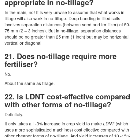
appropriate in no-tillage?
In the main, no! It is very unwise to assume that what works in
tillage will also work in no-tillage. Deep banding in tilled soils
involves separation distances (between seed and fertilizer) of 50-
75 mm (2 – 3 inches). But in no-tillage, separation distances
should be no greater than 25 mm (1 inch) but may be horizontal,
vertical or diagonal
21. Does no-tillage require more
fertiliser?
No.
About the same as tillage.
22. Is LDNT cost-effective compared
with other forms of no-tillage?
Definitely.
It only takes a 1-3% increase in crop yield to make
LDNT
(which
uses more sophisticated machines) cost effective compared with
other cheaper forms of no-tillage. And yield increases of 10 -15%