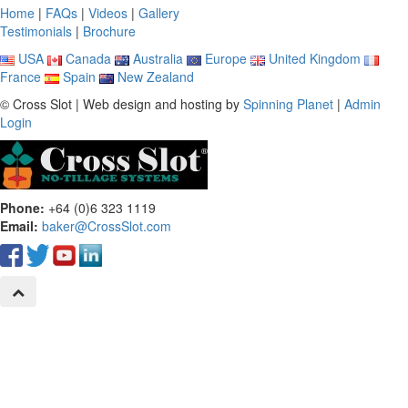
Home
|
FAQs
|
Videos
|
Gallery
Testimonials
|
Brochure
USA
Canada
Australia
Europe
United Kingdom
France
Spain
New Zealand
© Cross Slot | Web design and hosting by
Spinning Planet
|
Admin
Login
Phone:
+64 (0)6 323 1119
Email:
baker@CrossSlot.com