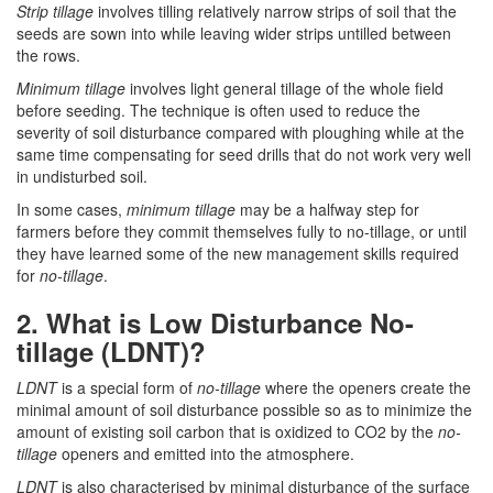
Strip tillage
involves tilling relatively narrow strips of soil that the
seeds are sown into while leaving wider strips untilled between
the rows.
Minimum tillage
involves light general tillage of the whole field
before seeding. The technique is often used to reduce the
severity of soil disturbance compared with ploughing while at the
same time compensating for seed drills that do not work very well
in undisturbed soil.
In some cases,
minimum tillage
may be a halfway step for
farmers before they commit themselves fully to no-tillage, or until
they have learned some of the new management skills required
for
no-tillage
.
2. What is Low Disturbance No-
tillage (LDNT)?
LDNT
is a special form of
no-tillage
where the openers create the
minimal amount of soil disturbance possible so as to minimize the
amount of existing soil carbon that is oxidized to CO2 by the
no-
tillage
openers and emitted into the atmosphere.
LDNT
is also characterised by minimal disturbance of the surface