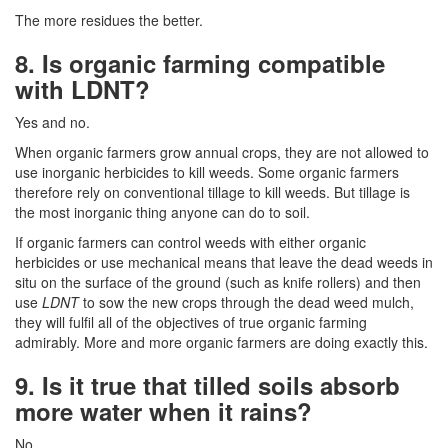
The more residues the better.
8. Is organic farming compatible
with LDNT?
Yes and no.
When organic farmers grow annual crops, they are not allowed to
use inorganic herbicides to kill weeds. Some organic farmers
therefore rely on conventional tillage to kill weeds. But tillage is
the most inorganic thing anyone can do to soil.
If organic farmers can control weeds with either organic
herbicides or use mechanical means that leave the dead weeds in
situ on the surface of the ground (such as knife rollers) and then
use
LDNT
to sow the new crops through the dead weed mulch,
they will fulfil all of the objectives of true organic farming
admirably. More and more organic farmers are doing exactly this.
9. Is it true that tilled soils absorb
more water when it rains?
No.