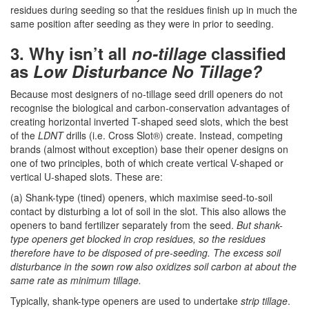
residues during seeding so that the residues finish up in much the
same position after seeding as they were in prior to seeding.
3. Why isn’t all
no-tillage
classified
as
Low Disturbance No Tillage?
Because most designers of no-tillage seed drill openers do not
recognise the biological and carbon-conservation advantages of
creating horizontal inverted T-shaped seed slots, which the best
of the
LDNT
drills (i.e. Cross Slot®) create. Instead, competing
brands (almost without exception) base their opener designs on
one of two principles, both of which create vertical V-shaped or
vertical U-shaped slots. These are:
(a) Shank-type (tined) openers, which maximise seed-to-soil
contact by disturbing a lot of soil in the slot. This also allows the
openers to band fertilizer separately from the seed.
But shank-
type openers get blocked in crop residues, so the residues
therefore have to be disposed of pre-seeding. The excess soil
disturbance in the sown row also oxidizes soil carbon at about the
same rate as minimum tillage.
Typically, shank-type openers are used to undertake
strip tillage
.