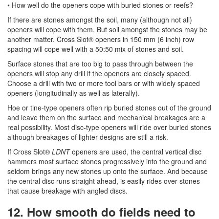
• How well do the openers cope with buried stones or reefs?
If there are stones amongst the soil, many (although not all)
openers will cope with them. But soil amongst the stones may be
another matter. Cross Slot® openers in 150 mm (6 inch) row
spacing will cope well with a 50:50 mix of stones and soil.
Surface stones that are too big to pass through between the
openers will stop any drill if the openers are closely spaced.
Choose a drill with two or more tool bars or with widely spaced
openers (longitudinally as well as laterally).
Hoe or tine-type openers often rip buried stones out of the ground
and leave them on the surface and mechanical breakages are a
real possibility. Most disc-type openers will ride over buried stones
although breakages of lighter designs are still a risk.
If Cross Slot®
LDNT
openers are used, the central vertical disc
hammers most surface stones progressively into the ground and
seldom brings any new stones up onto the surface. And because
the central disc runs straight ahead, is easily rides over stones
that cause breakage with angled discs.
12. How smooth do fields need to