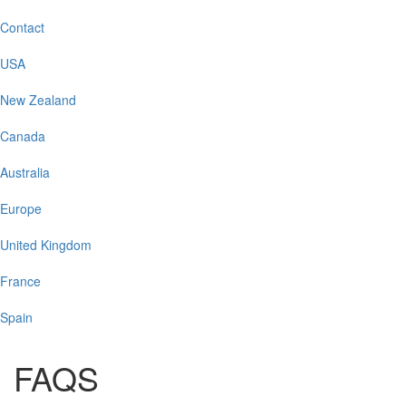
Contact
USA
New Zealand
Canada
Australia
Europe
United Kingdom
France
Spain
FAQS