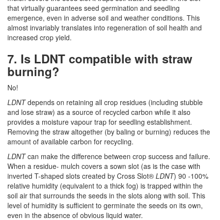
that virtually guarantees seed germination and seedling
emergence, even in adverse soil and weather conditions. This
almost invariably translates into regeneration of soil health and
increased crop yield.
7. Is LDNT compatible with straw
burning?
No!
LDNT
depends on retaining all crop residues (including stubble
and lose straw) as a source of recycled carbon while it also
provides a moisture vapour trap for seedling establishment.
Removing the straw altogether (by baling or burning) reduces the
amount of available carbon for recycling.
LDNT
can make the difference between crop success and failure.
When a residue- mulch covers a sown slot (as is the case with
inverted T-shaped slots created by Cross Slot®
LDNT
) 90 -100%
relative humidity (equivalent to a thick fog) is trapped within the
soil air that surrounds the seeds in the slots along with soil. This
level of humidity is sufficient to germinate the seeds on its own,
even in the absence of obvious liquid water.