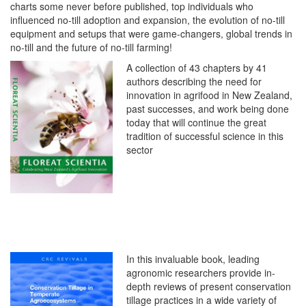
charts some never before published, top individuals who
influenced no-till adoption and expansion, the evolution of no-till
equipment and setups that were game-changers, global trends in
no-till and the future of no-till farming!
A collection of 43 chapters by 41
authors describing the need for
innovation in agrifood in New Zealand,
past successes, and work being done
today that will continue the great
tradition of successful science in this
sector
In this invaluable book, leading
agronomic researchers provide in-
depth reviews of present conservation
tillage practices in a wide variety of