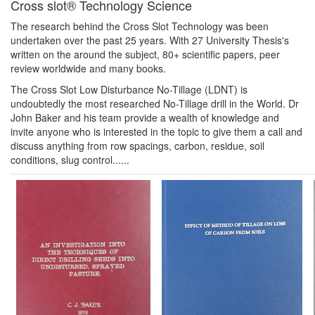
Cross slot® Technology Science
The research behind the Cross Slot Technology was been
undertaken over the past 25 years. With 27 University Thesis's
written on the around the subject, 80+ scientific papers, peer
review worldwide and many books.
The Cross Slot Low Disturbance No-Tillage (LDNT) is
undoubtedly the most researched No-Tillage drill in the World. Dr
John Baker and his team provide a wealth of knowledge and
invite anyone who is interested in the topic to give them a call and
discuss anything from row spacings, carbon, residue, soil
conditions, slug control......