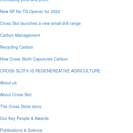
New SP No-Till Opener for 2022
Cross Slot launches a new small drill range
Carbon Management
Recycling Carbon
How Cross Slot® Caputures Carbon
CROSS SLOT® IS REGENEREATIVE AGRICULTURE
About us
About Cross Slot
The Cross Slot® story
Our Key People & Awards
Publications & Science