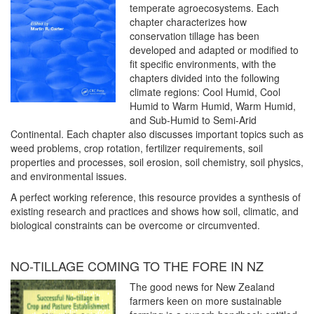
temperate agroecosystems. Each
chapter characterizes how
conservation tillage has been
developed and adapted or modified to
fit specific environments, with the
chapters divided into the following
climate regions: Cool Humid, Cool
Humid to Warm Humid, Warm Humid,
and Sub-Humid to Semi-Arid
Continental. Each chapter also discusses important topics such as
weed problems, crop rotation, fertilizer requirements, soil
properties and processes, soil erosion, soil chemistry, soil physics,
and environmental issues.
A perfect working reference, this resource provides a synthesis of
existing research and practices and shows how soil, climatic, and
biological constraints can be overcome or circumvented.
NO-TILLAGE COMING TO THE FORE IN NZ
The good news for New Zealand
farmers keen on more sustainable