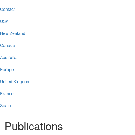
Contact
USA
New Zealand
Canada
Australia
Europe
United Kingdom
France
Spain
Publications