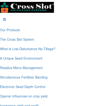
Our Products
The Cross Slot System
What is Low-Disturbance No-Tillage?
A Unique Seed Environment
Residue Micro-Management
Simultaneous Fertilizer Banding
Electronic Seed Depth Control
Opener influences on crop yield
Increasing yield and profit