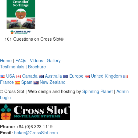
101 Questions on Cross Slot®
Home
|
FAQs
|
Videos
|
Gallery
Testimonials
|
Brochure
USA
Canada
Australia
Europe
United Kingdom
France
Spain
New Zealand
© Cross Slot | Web design and hosting by
Spinning Planet
|
Admin
Login
Phone:
+64 (0)6 323 1119
Email:
baker@CrossSlot.com