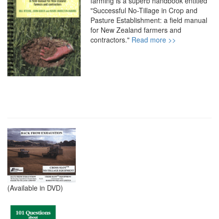
farming is a superb handbook entitled
"Successful No-Tillage in Crop and
Pasture Establishment: a field manual
for New Zealand farmers and
contractors."
Read more >>
(Available in DVD)