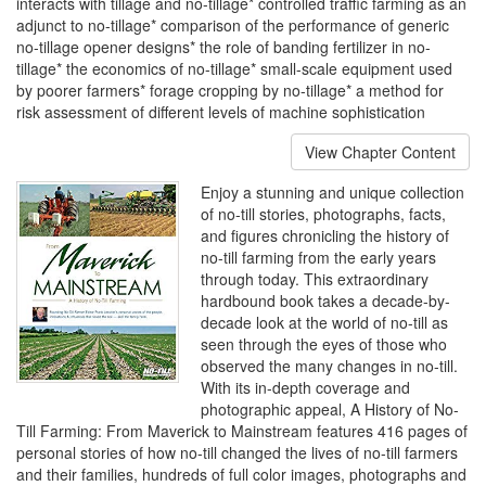
interacts with tillage and no-tillage* controlled traffic farming as an
adjunct to no-tillage* comparison of the performance of generic
no-tillage opener designs* the role of banding fertilizer in no-
tillage* the economics of no-tillage* small-scale equipment used
by poorer farmers* forage cropping by no-tillage* a method for
risk assessment of different levels of machine sophistication
View Chapter Content
Enjoy a stunning and unique collection
of no-till stories, photographs, facts,
and figures chronicling the history of
no-till farming from the early years
through today. This extraordinary
hardbound book takes a decade-by-
decade look at the world of no-till as
seen through the eyes of those who
observed the many changes in no-till.
With its in-depth coverage and
photographic appeal, A History of No-
Till Farming: From Maverick to Mainstream features 416 pages of
personal stories of how no-till changed the lives of no-till farmers
and their families, hundreds of full color images, photographs and