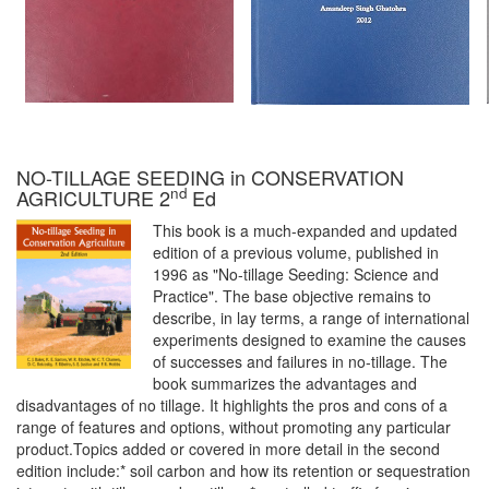
NO-TILLAGE SEEDING in CONSERVATION
nd
AGRICULTURE 2
Ed
This book is a much-expanded and updated
edition of a previous volume, published in
1996 as "No-tillage Seeding: Science and
Practice". The base objective remains to
describe, in lay terms, a range of international
experiments designed to examine the causes
of successes and failures in no-tillage. The
book summarizes the advantages and
disadvantages of no tillage. It highlights the pros and cons of a
range of features and options, without promoting any particular
product.Topics added or covered in more detail in the second
edition include:* soil carbon and how its retention or sequestration