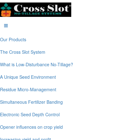
Our Products
The Cross Slot System
What is Low-Disturbance No-Tillage?
A Unique Seed Environment
Residue Micro-Management
Simultaneous Fertilizer Banding
Electronic Seed Depth Control
Opener influences on crop yield
Increasing yield and profit