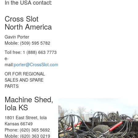
In the USA contact:
Cross Slot
North America
Gavin Porter
Mobile: (509) 595 5782
Toll free: 1 (888) 663 7773
e-
mail:
porter@CrossSlot.com
OR FOR REGIONAL
SALES AND SPARE
PARTS
Machine Shed,
Iola KS
1801 East Street, Iola
Kansas 66749
Phone: (620) 365 5692
Mobile: (620) 363 0219