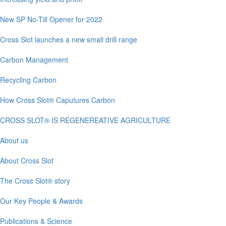
New SP No-Till Opener for 2022
Cross Slot launches a new small drill range
Carbon Management
Recycling Carbon
How Cross Slot® Caputures Carbon
CROSS SLOT® IS REGENEREATIVE AGRICULTURE
About us
About Cross Slot
The Cross Slot® story
Our Key People & Awards
Publications & Science