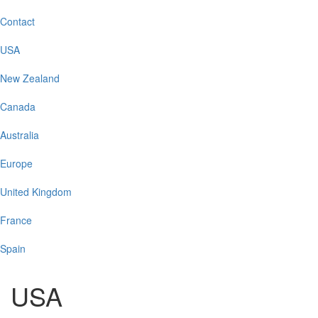
Contact
USA
New Zealand
Canada
Australia
Europe
United Kingdom
France
Spain
USA