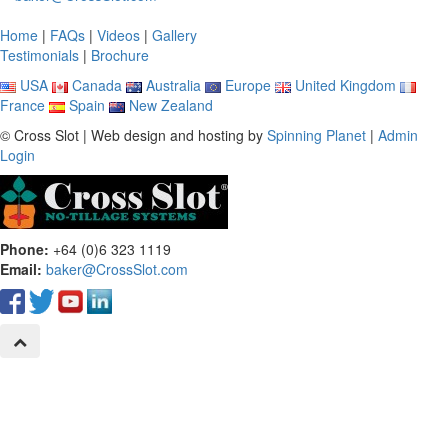
Home
|
FAQs
|
Videos
|
Gallery
Testimonials
|
Brochure
USA
Canada
Australia
Europe
United Kingdom
France
Spain
New Zealand
© Cross Slot | Web design and hosting by
Spinning Planet
|
Admin
Login
Phone:
+64 (0)6 323 1119
Email:
baker@CrossSlot.com