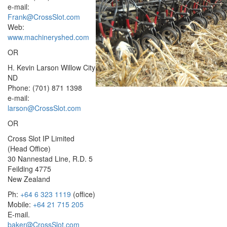
e-mail:
Frank@CrossSlot.com
Web:
www.machineryshed.com
OR
H. Kevin Larson Willow City
ND
Phone: (701) 871 1398
e-mail:
larson@CrossSlot.com
OR
Cross Slot IP Limited
(Head Office)
30 Nannestad Line, R.D. 5
Feilding 4775
New Zealand
Ph:
+64 6 323 1119
(office)
Mobile:
+64 21 715 205
E-mail.
baker@CrossSlot.com